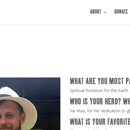
ABOUT
DONATE
WHAT ARE YOU MOST P
Spiritual Evolution for the Earth.
WHO IS YOUR HERO? W
Sai Maa, for her dedication to g
WHAT IS YOUR FAVORIT