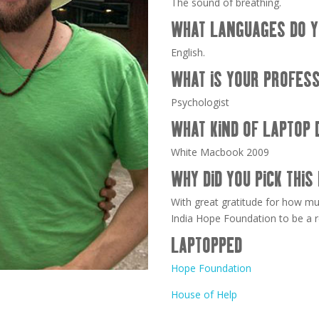
The sound of breathing.
WHAT LANGUAGES DO Y
English.
WHAT IS YOUR PROFES
Psychologist
WHAT KIND OF LAPTOP 
White Macbook 2009
WHY DID YOU PICK THIS
With great gratitude for how m
India Hope Foundation to be a r
LAPTOPPED
Hope Foundation
House of Help