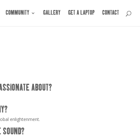
COMMUNITY
GALLERY
GET A LAPTOP
CONTACT
ASSIONATE ABOUT?
HY?
lobal enlightenment.
E SOUND?