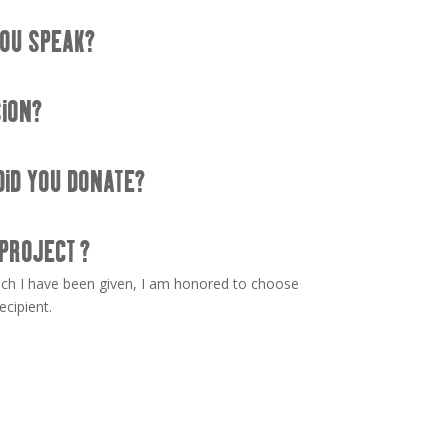
OU SPEAK?
SION?
DID YOU DONATE?
 PROJECT ?
uch I have been given, I am honored to choose
ecipient.