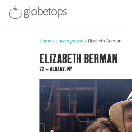
Home
»
Uncategorized
»
Elizabeth Berman
ELIZABETH BERMAN
72 – ALBANY, NY