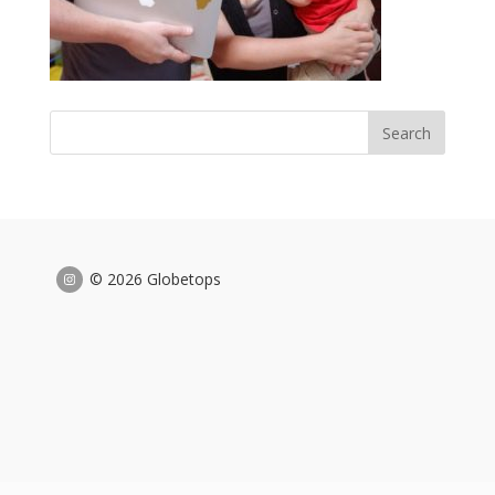
© 2026 Globetops