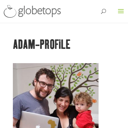
ADAM-PROFILE