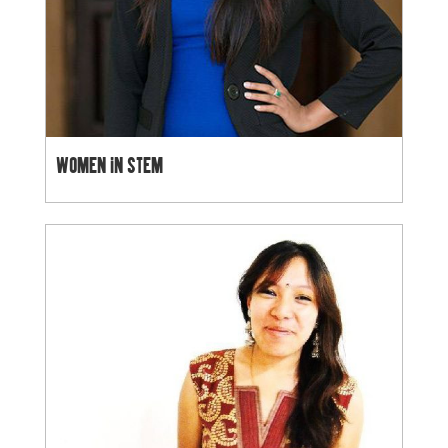
WOMEN IN STEM