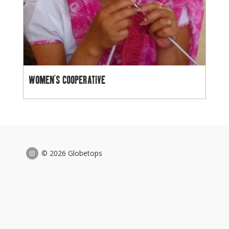
WOMEN’S COOPERATIVE
© 2026 Globetops