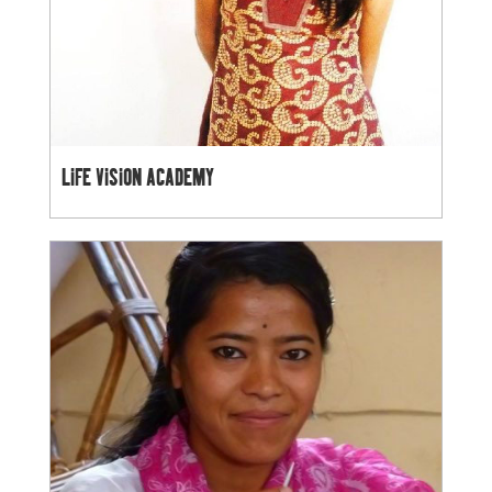
LIFE VISION ACADEMY