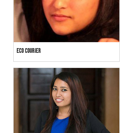
ECO COURIER