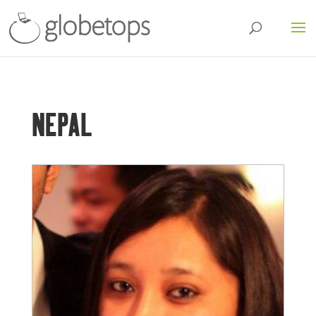
NEPAL