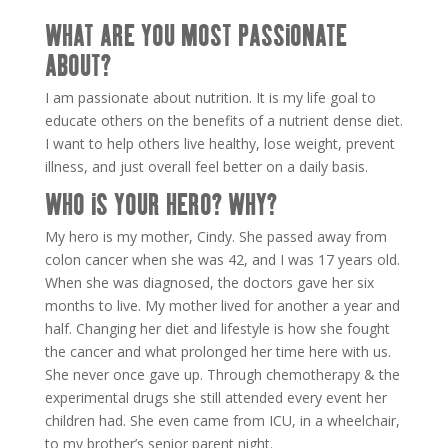
WHAT ARE YOU MOST PASSIONATE
ABOUT?
I am passionate about nutrition. It is my life goal to
educate others on the benefits of a nutrient dense diet.
I want to help others live healthy, lose weight, prevent
illness, and just overall feel better on a daily basis.
WHO IS YOUR HERO? WHY?
My hero is my mother, Cindy. She passed away from
colon cancer when she was 42, and I was 17 years old.
When she was diagnosed, the doctors gave her six
months to live. My mother lived for another a year and
half. Changing her diet and lifestyle is how she fought
the cancer and what prolonged her time here with us.
She never once gave up. Through chemotherapy & the
experimental drugs she still attended every event her
children had. She even came from ICU, in a wheelchair,
to my brother’s senior parent night.