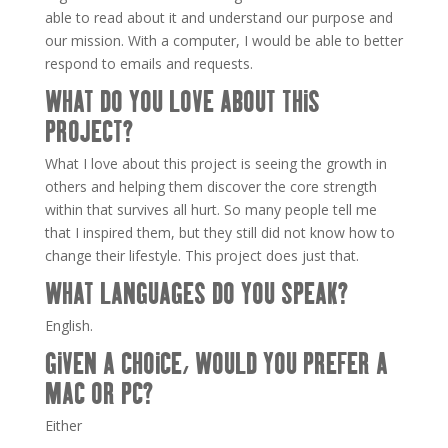
able to read about it and understand our purpose and
our mission. With a computer, I would be able to better
respond to emails and requests.
WHAT DO YOU LOVE ABOUT THIS
PROJECT?
What I love about this project is seeing the growth in
others and helping them discover the core strength
within that survives all hurt. So many people tell me
that I inspired them, but they still did not know how to
change their lifestyle. This project does just that.
WHAT LANGUAGES DO YOU SPEAK?
English.
GIVEN A CHOICE, WOULD YOU PREFER A
MAC OR PC?
Either