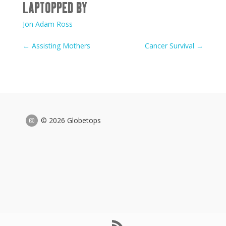
LAPTOPPED BY
Jon Adam Ross
←
Assisting Mothers
Cancer Survival
→
© 2026 Globetops