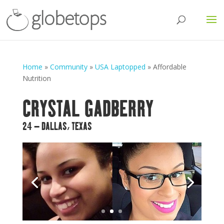
Home
»
Community
»
USA Laptopped
»
Affordable
Nutrition
CRYSTAL GADBERRY
24 – DALLAS, TEXAS