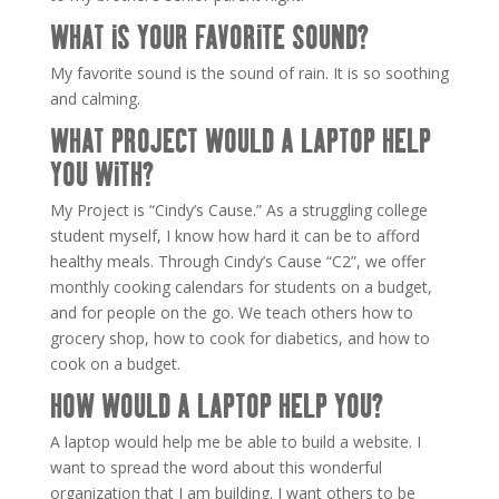
WHAT IS YOUR FAVORITE SOUND?
My favorite sound is the sound of rain. It is so soothing
and calming.
WHAT PROJECT WOULD A LAPTOP HELP
YOU WITH?
My Project is “Cindy’s Cause.” As a struggling college
student myself, I know how hard it can be to afford
healthy meals. Through Cindy’s Cause “C2”, we offer
monthly cooking calendars for students on a budget,
and for people on the go. We teach others how to
grocery shop, how to cook for diabetics, and how to
cook on a budget.
HOW WOULD A LAPTOP HELP YOU?
A laptop would help me be able to build a website. I
want to spread the word about this wonderful
organization that I am building. I want others to be