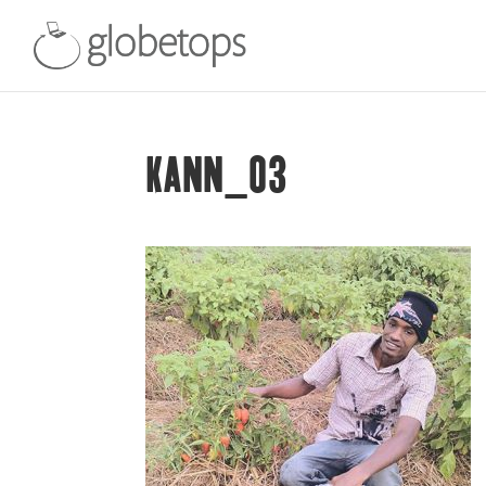
KANN_03