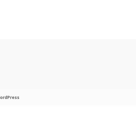
ordPress