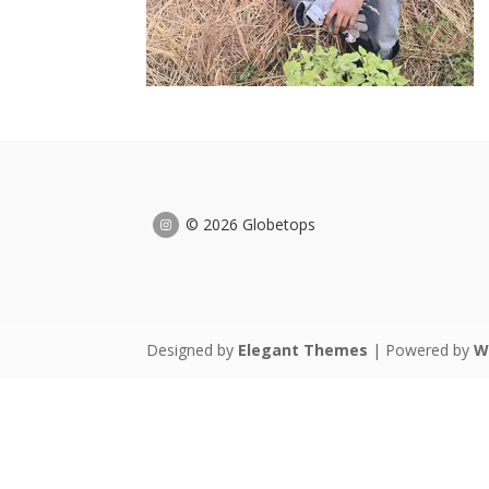
© 2026 Globetops
Designed by
Elegant Themes
| Powered by
W