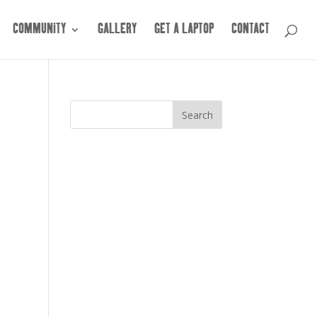
COMMUNITY
GALLERY
GET A LAPTOP
CONTACT