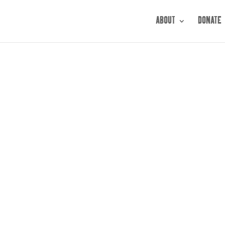
ABOUT
DONATE