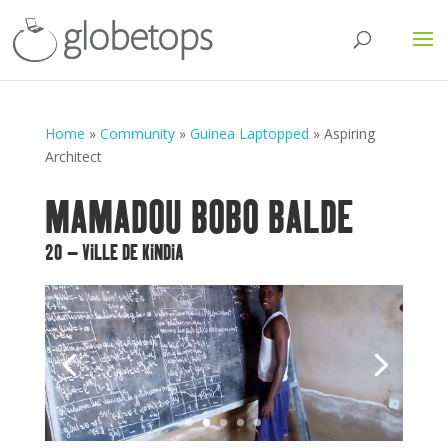
Home
»
Community
»
Guinea Laptopped
»
Aspiring
Architect
MAMADOU BOBO BALDE
20 – VILLE DE KINDIA