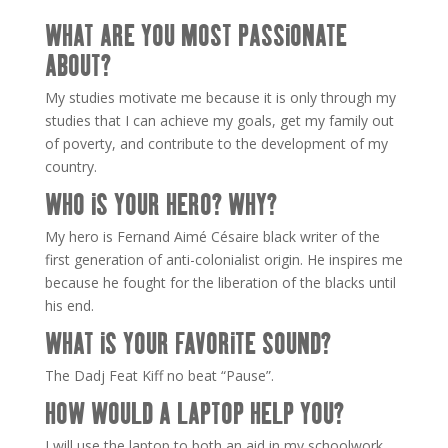
WHAT ARE YOU MOST PASSIONATE
ABOUT?
My studies motivate me because it is only through my
studies that I can achieve my goals, get my family out
of poverty, and contribute to the development of my
country.
WHO IS YOUR HERO? WHY?
My hero is Fernand Aimé Césaire black writer of the
first generation of anti-colonialist origin. He inspires me
because he fought for the liberation of the blacks until
his end.
WHAT IS YOUR FAVORITE SOUND?
The Dadj Feat Kiff no beat “Pause”.
HOW WOULD A LAPTOP HELP YOU?
I will use the laptop to both an aid in my schoolwork