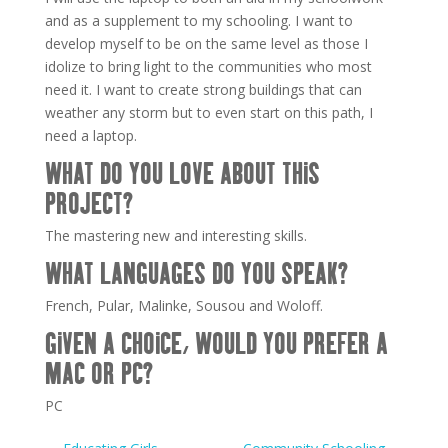
and as a supplement to my schooling. I want to
develop myself to be on the same level as those I
idolize to bring light to the communities who most
need it. I want to create strong buildings that can
weather any storm but to even start on this path, I
need a laptop.
WHAT DO YOU LOVE ABOUT THIS
PROJECT?
The mastering new and interesting skills.
WHAT LANGUAGES DO YOU SPEAK?
French, Pular, Malinke, Sousou and Woloff.
GIVEN A CHOICE, WOULD YOU PREFER A
MAC OR PC?
PC