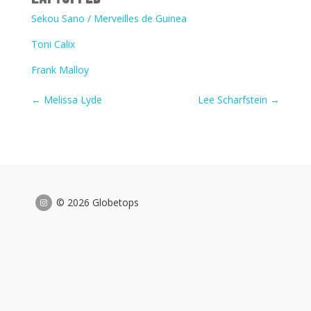
Sekou Sano / Merveilles de Guinea
Toni Calix
Frank Malloy
←
Melissa Lyde
Lee Scharfstein
→
© 2026 Globetops