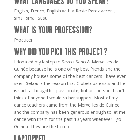
WHAT LANGUAGES DO YOU SPEAK?
English, French, English with a Rosie Perez accent,
small small Susu
WHAT IS YOUR PROFESSION?
Producer
WHY DID YOU PICK THIS PROJECT ?
I donated my laptop to Sekou Sano & Merveilles de
Guinée because he is one of my best friends and the
company houses some of the best dancers I have ever
seen. Sekou is the reason that Globetops exists and he
is such a thoughtful, passionate, brilliant person. I can’t
think of anyone I would rather support. Most of my
dance teachers came from the Merveilles de Guinée
and the company has been generous enough to let me
dance with them for the past 10 years whenever I go
Guinea. They are the bomb.
LAPTOPPED