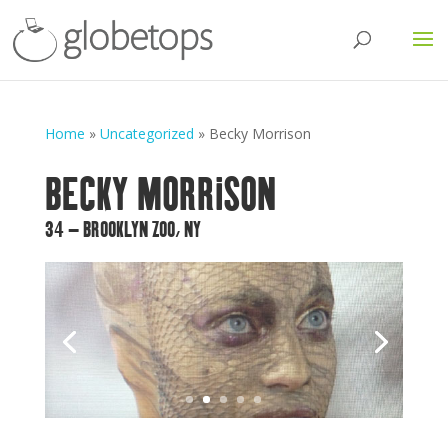
Home
»
Uncategorized
»
Becky Morrison
BECKY MORRISON
34 – BROOKLYN ZOO, NY