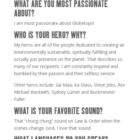
WHAT ARE YOU MOST PASSIONATE
ABOUT?
I am most passionate about Globetops!
WHO IS YOUR HERO? WHY?
My heros are all of the people dedicated to creating an
environmentally sustainable, spiritually fulfilling and
socially just presence on the planet. That describes so
many of our recipeints. I am constantly inspired and
humbled by their passion and their selfless service.
Other heros include: Sai Maa, Ira Glass, Steve Jobs, Rev
Michael Beckwith, Sydney Lumet and Buckminster
Fuller.
WHAT IS YOUR FAVORITE SOUND?
That “chung chung” sound on Law & Order when the
scenes change. God, I love that sound.