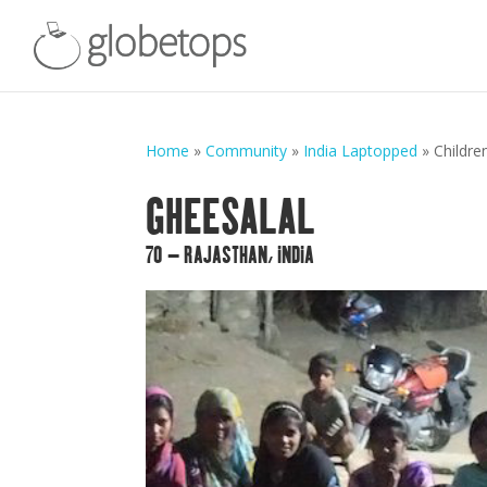
Home
»
Community
»
India Laptopped
»
Childre
GHEESALAL
70 – RAJASTHAN, INDIA