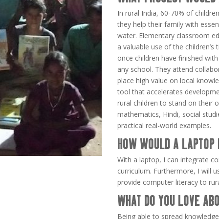
In rural India, 60-70% of childr
they help their family with essent
water. Elementary classroom edu
a valuable use of the children’s
once children have finished with t
any school. They attend collabor
place high value on local knowl
tool that accelerates development
rural children to stand on thei
mathematics, Hindi, social studi
practical real-world examples.
HOW WOULD A LAPTOP 
With a laptop, I can integrate co
curriculum. Furthermore, I will 
provide computer literacy to ru
WHAT DO YOU LOVE ABO
Being able to spread knowledge 