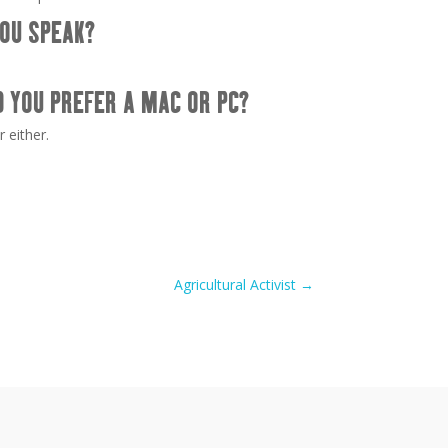
OU SPEAK?
D YOU PREFER A MAC OR PC?
r either.
Agricultural Activist
→