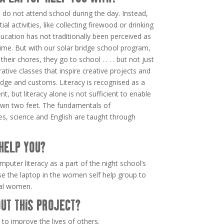
en do not attend school during the day. Instead,
ial activities, like collecting firewood or drinking
cation has not traditionally been perceived as
 time. But with our solar bridge school program,
heir chores, they go to school . . . . but not just
ative classes that inspire creative projects and
edge and customs. Literacy is recognised as a
, but literacy alone is not sufficient to enable
r own two feet. The fundamentals of
es, science and English are taught through
HELP YOU?
mputer literacy as a part of the night school’s
use the laptop in the women self help group to
ral women.
UT THIS PROJECT?
to improve the lives of others.