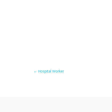
←
Hospital Worker