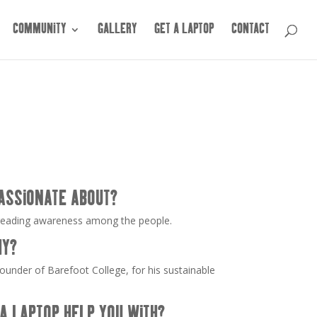
COMMUNITY
GALLERY
GET A LAPTOP
CONTACT
ASSIONATE ABOUT?
reading awareness among the people.
HY?
ounder of Barefoot College, for his sustainable
A LAPTOP HELP YOU WITH?