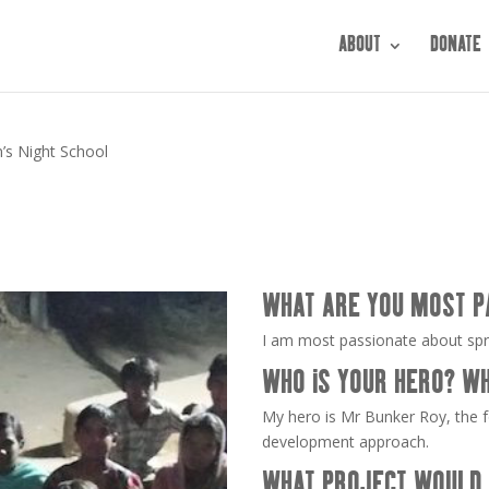
ABOUT
DONATE
n’s Night School
WHAT ARE YOU MOST P
I am most passionate about sp
WHO IS YOUR HERO? W
My hero is Mr Bunker Roy, the f
development approach.
WHAT PROJECT WOULD 