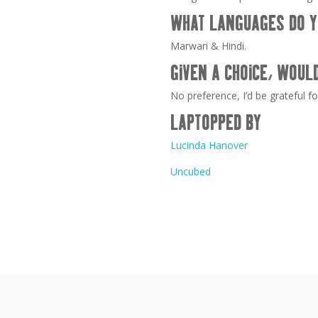
WHAT LANGUAGES DO Y
Marwari & Hindi.
GIVEN A CHOICE, WOUL
No preference, I’d be grateful fo
LAPTOPPED BY
Lucinda Hanover
Uncubed