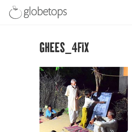
GHEES_4FIX