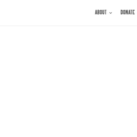
ABOUT
DONATE