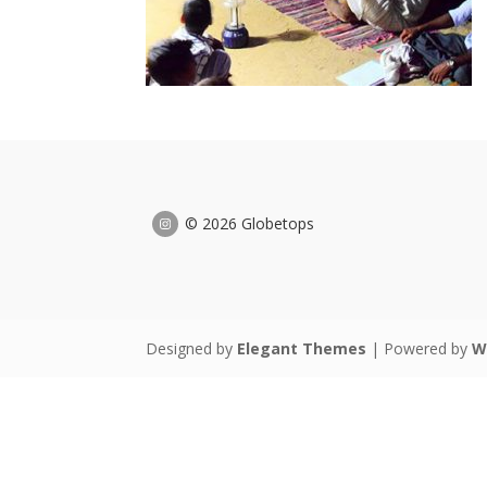
© 2026 Globetops
Designed by
Elegant Themes
| Powered by
W