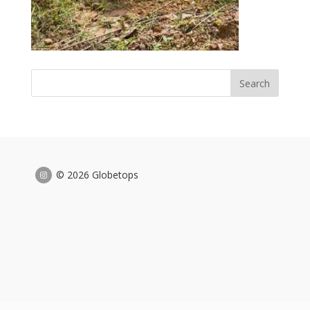
© 2026 Globetops