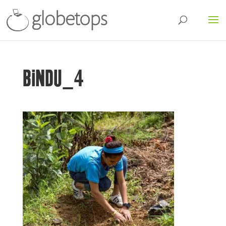
BINDU_4