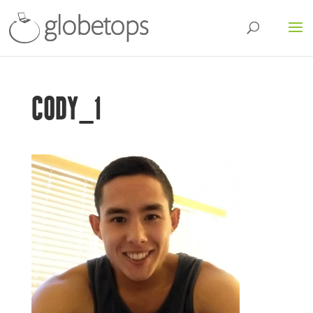
CODY_1