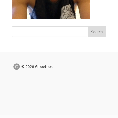
© 2026 Globetops