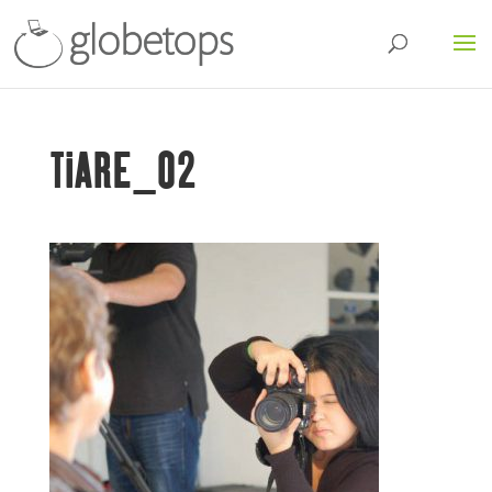
TIARE_02