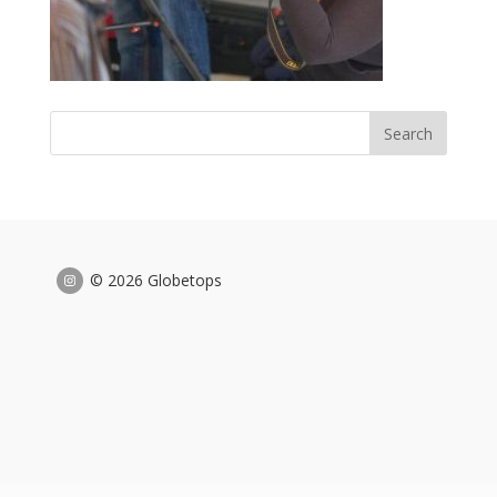
© 2026 Globetops