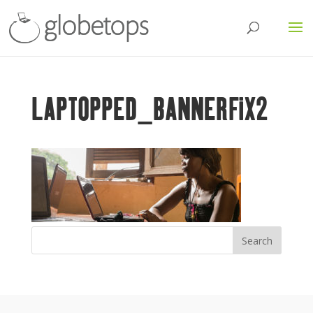
LAPTOPPED_BANNERFIX2