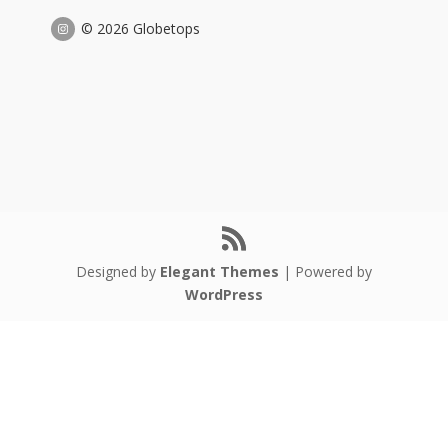
© 2026 Globetops
Designed by
Elegant Themes
| Powered by
WordPress