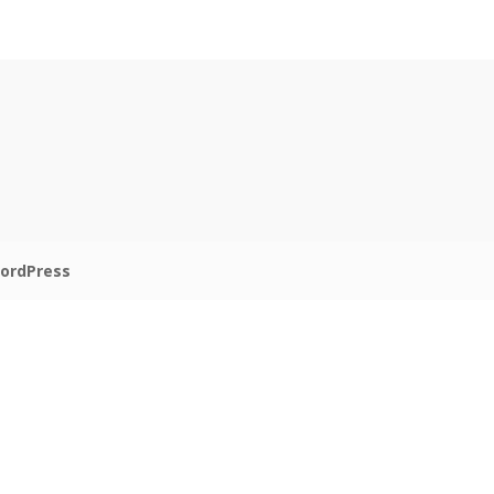
ordPress