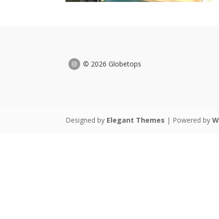
© 2026 Globetops
Designed by
Elegant Themes
| Powered by
W