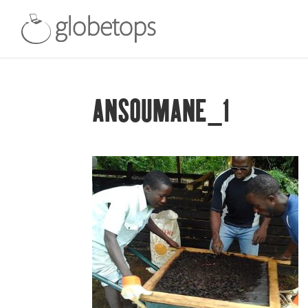
ANSOUMANE_1