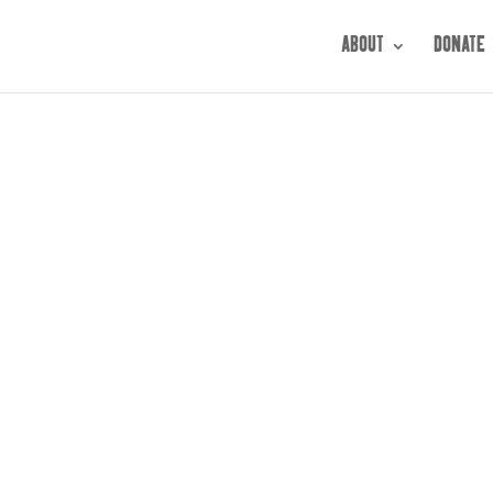
ABOUT
DONATE