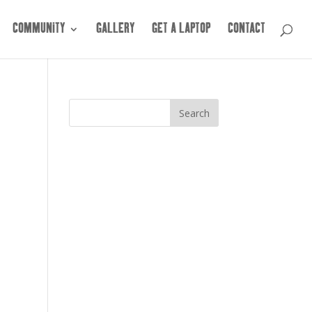
COMMUNITY
GALLERY
GET A LAPTOP
CONTACT