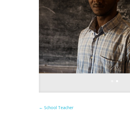
←
School Teacher