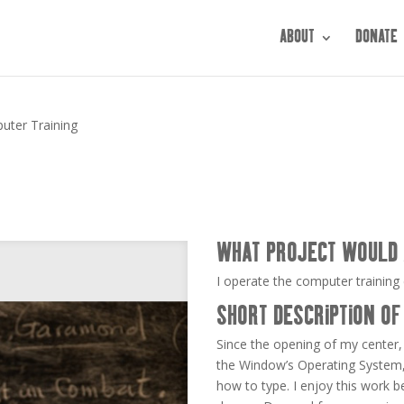
ABOUT
DONATE
uter Training
WHAT PROJECT WOULD 
I operate the computer training 
SHORT DESCRIPTION OF
Since the opening of my center,
the Window’s Operating System,
how to type. I enjoy this work 