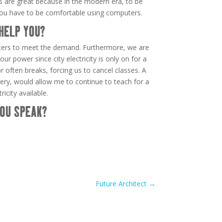
 are great because in the modern era, to be
you have to be comfortable using computers.
HELP YOU?
ers to meet the demand. Furthermore, we are
our power since city electricity is only on for a
 often breaks, forcing us to cancel classes. A
ttery, would allow me to continue to teach for a
icity available.
OU SPEAK?
Future Architect
→