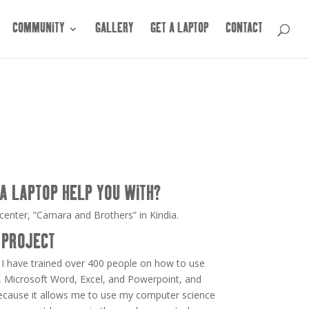
COMMUNITY
GALLERY
GET A LAPTOP
CONTACT
A LAPTOP HELP YOU WITH?
center, “Camara and Brothers” in Kindia.
 PROJECT
 I have trained over 400 people on how to use
 Microsoft Word, Excel, and Powerpoint, and
because it allows me to use my computer science