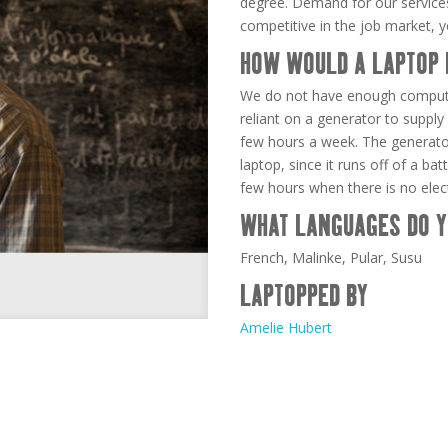
degree. Demand for our services
competitive in the job market, 
HOW WOULD A LAPTOP 
We do not have enough comput
reliant on a generator to supply 
few hours a week. The generator
laptop, since it runs off of a ba
few hours when there is no electr
WHAT LANGUAGES DO Y
French, Malinke, Pular, Susu
LAPTOPPED BY
Amelie Hubert