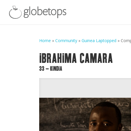
Home
»
Community
»
Guinea Laptopped
»
Comp
IBRAHIMA CAMARA
33 – KINDIA