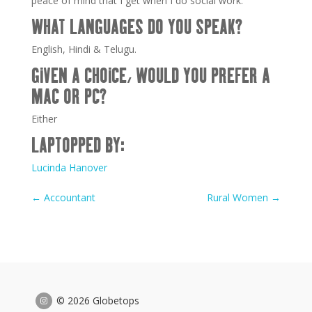
peace of mind that I get when I do social work.
WHAT LANGUAGES DO YOU SPEAK?
English, Hindi & Telugu.
GIVEN A CHOICE, WOULD YOU PREFER A
MAC OR PC?
Either
LAPTOPPED BY:
Lucinda Hanover
←
Accountant
Rural Women
→
© 2026 Globetops