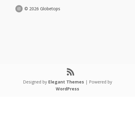
© 2026 Globetops
Designed by
Elegant Themes
| Powered by
WordPress