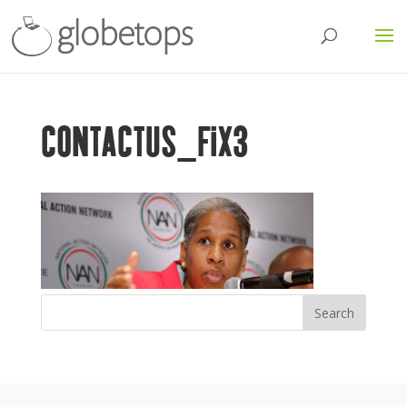
CONTACTUS_FIX3