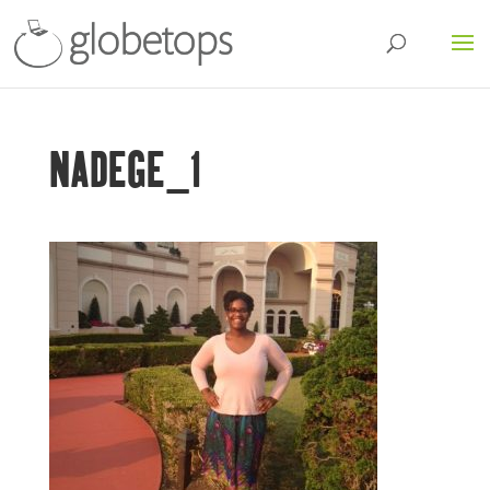
NADEGE_1