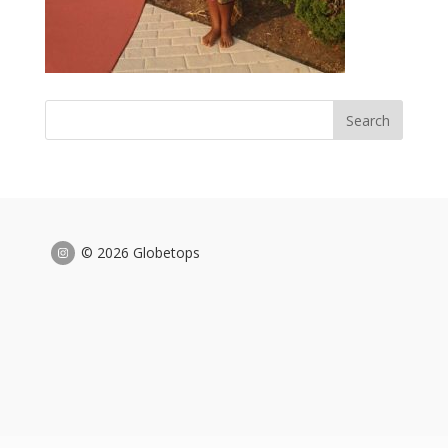
© 2026 Globetops