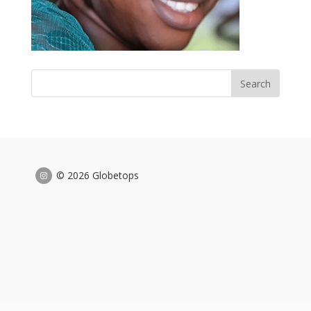
© 2026 Globetops