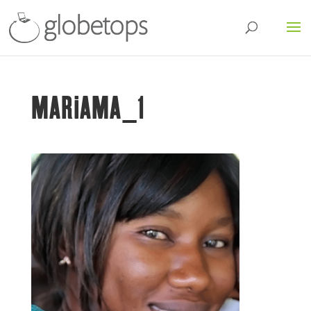
MARIAMA_1