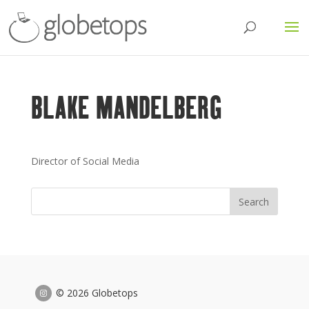
BLAKE MANDELBERG
Director of Social Media
© 2026 Globetops