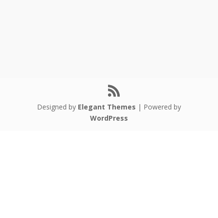
Designed by
Elegant Themes
| Powered by
WordPress