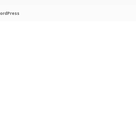
ordPress