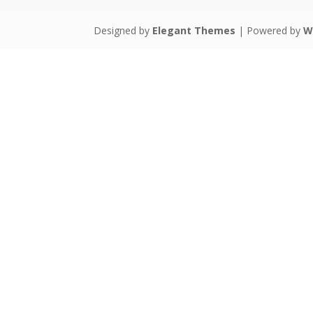
Designed by
Elegant Themes
| Powered by
W