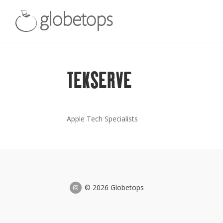
TEKSERVE
Apple Tech Specialists
© 2026 Globetops