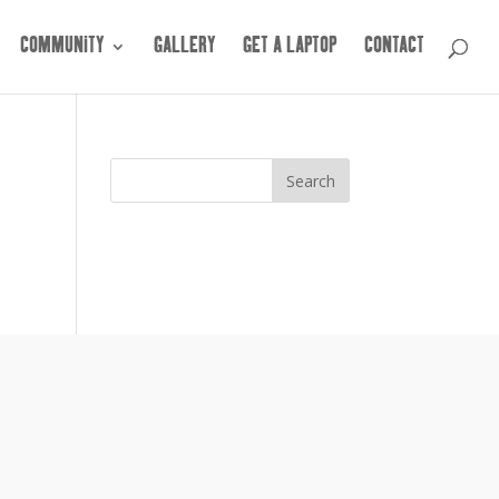
COMMUNITY
GALLERY
GET A LAPTOP
CONTACT