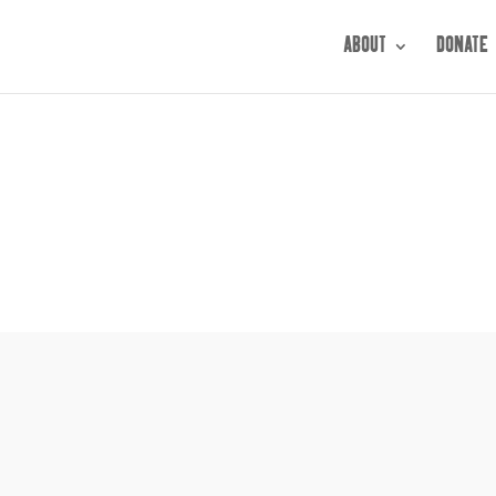
ABOUT
DONATE