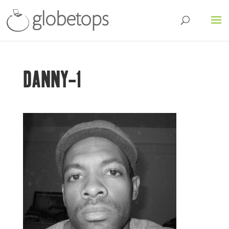
DANNY-1