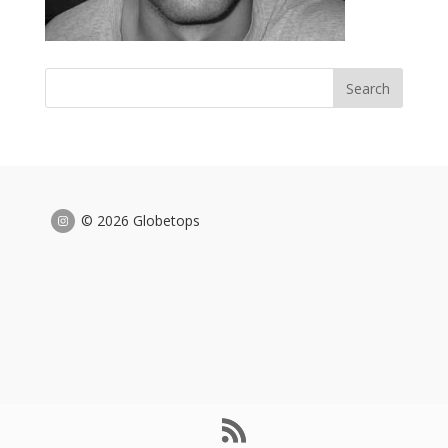
© 2026 Globetops