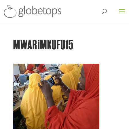
MWARIMKUFU15