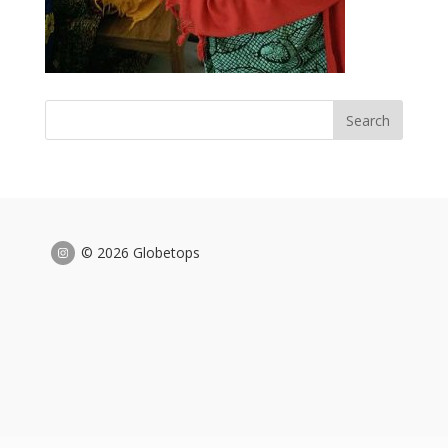
© 2026 Globetops