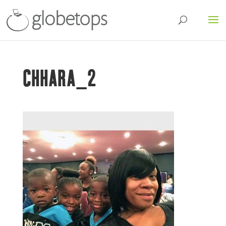
CHHARA_2