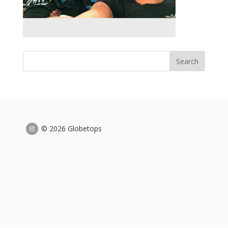
© 2026 Globetops