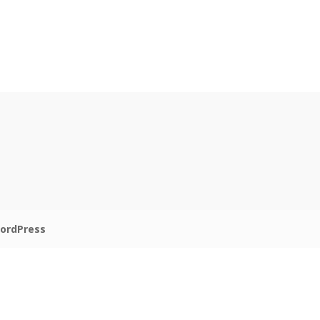
ordPress