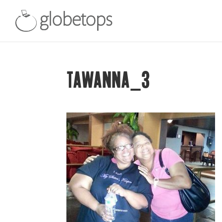
TAWANNA_3