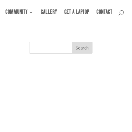
COMMUNITY
GALLERY
GET A LAPTOP
CONTACT