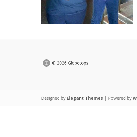
© 2026 Globetops
Designed by
Elegant Themes
| Powered by
W