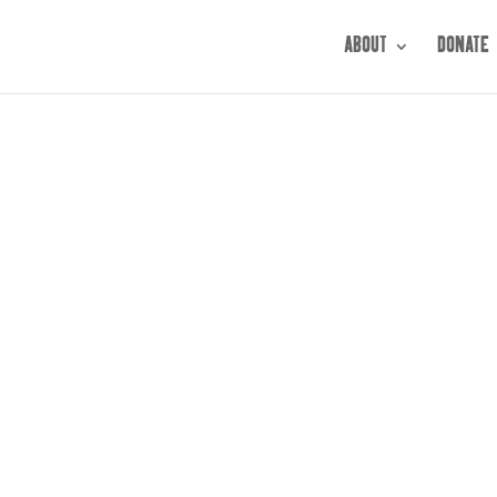
ABOUT
DONATE