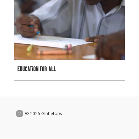
EDUCATION FOR ALL
© 2026 Globetops