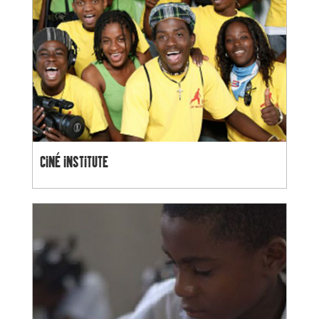
CINÉ INSTITUTE