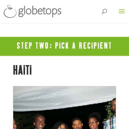
STEP TWO: PICK A RECIPIENT
HAITI