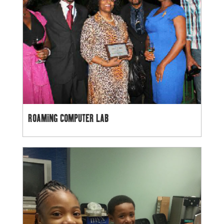
ROAMING COMPUTER LAB