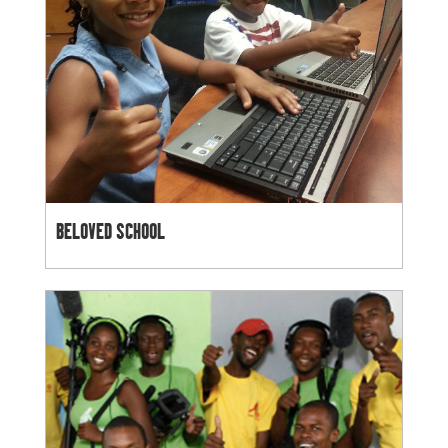
BELOVED SCHOOL