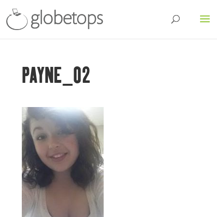
PAYNE_02