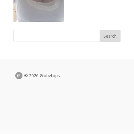
© 2026 Globetops