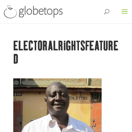
ELECTORALRIGHTSFEATURE
D