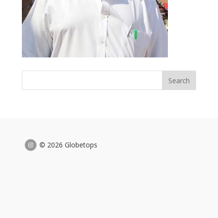
© 2026 Globetops