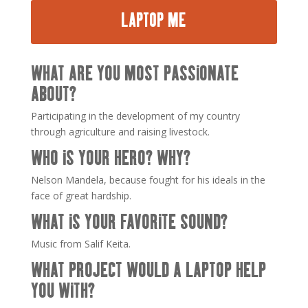
LAPTOP ME
WHAT ARE YOU MOST PASSIONATE
ABOUT?
Participating in the development of my country
through agriculture and raising livestock.
WHO IS YOUR HERO? WHY?
Nelson Mandela, because fought for his ideals in the
face of great hardship.
WHAT IS YOUR FAVORITE SOUND?
Music from Salif Keita.
WHAT PROJECT WOULD A LAPTOP HELP
YOU WITH?