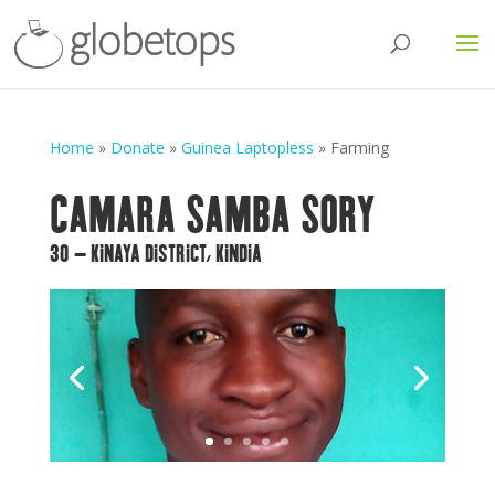
Home
»
Donate
»
Guinea Laptopless
»
Farming
CAMARA SAMBA SORY
30 – KINAYA DISTRICT, KINDIA