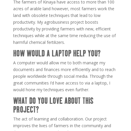
The farmers of Kinaya have access to more than 100
acres of arable land however, most farmers work the
land with obsolete techniques that lead to low
productivity. My agrobusiness project boosts
productivity by providing farmers with new, efficient
techniques while at the same time reducing the use of
harmful chemical fertilizers.
HOW WOULD A LAPTOP HELP YOU?
A computer would allow me to both manage my
documents and finances more efficiently and to reach
people worldwide through social media. Through the
great communities I’d have access to via a laptop, I
would hone my techniques even further.
WHAT DO YOU LOVE ABOUT THIS
PROJECT?
The act of learning and collaboration. Our project
improves the lives of farmers in the community and