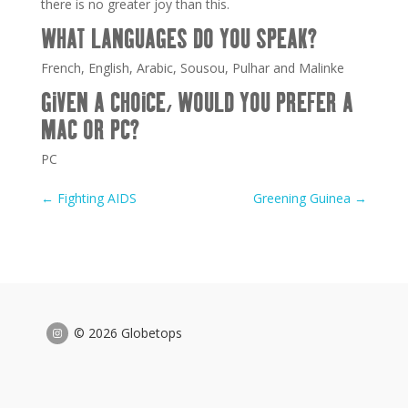
there is no greater joy than this.
WHAT LANGUAGES DO YOU SPEAK?
French, English, Arabic, Sousou, Pulhar and Malinke
GIVEN A CHOICE, WOULD YOU PREFER A
MAC OR PC?
PC
←
Fighting AIDS
Greening Guinea
→
© 2026 Globetops