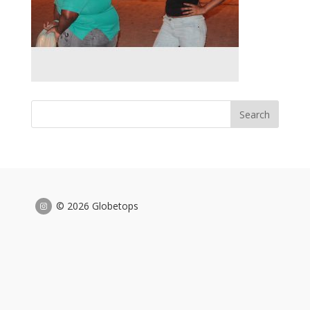
© 2026 Globetops