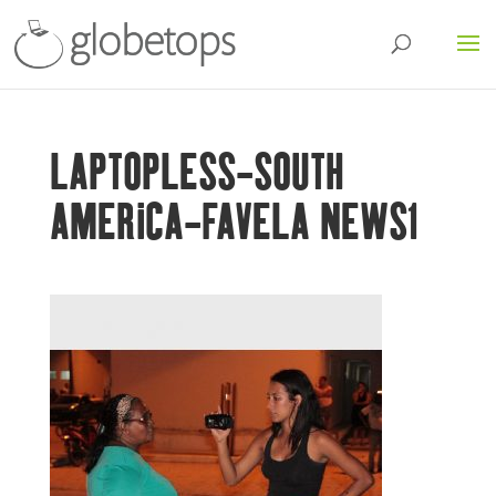
LAPTOPLESS-SOUTH
AMERICA-FAVELA NEWS1