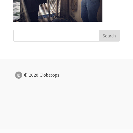
© 2026 Globetops