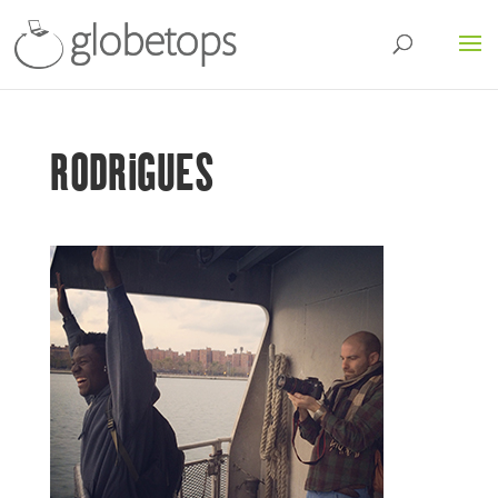
RODRIGUES