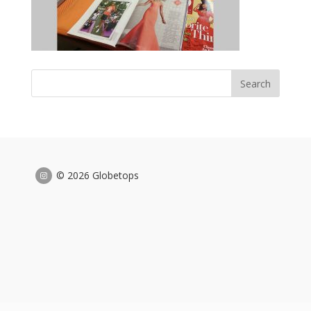
© 2026 Globetops