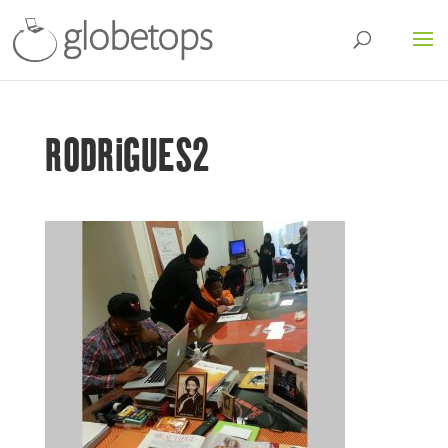
RODRIGUES2