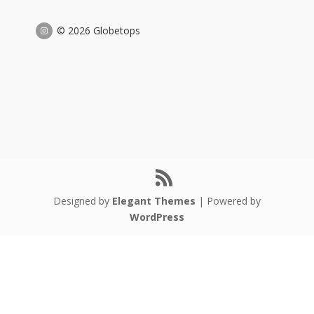
© 2026 Globetops
Designed by
Elegant Themes
| Powered by
WordPress