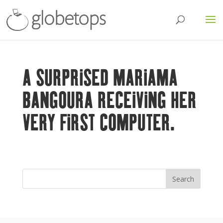
A SURPRISED MARIAMA
BANGOURA RECEIVING HER
VERY FIRST COMPUTER.