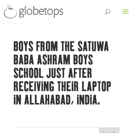
BOYS FROM THE SATUWA
BABA ASHRAM BOYS
SCHOOL JUST AFTER
RECEIVING THEIR LAPTOP
IN ALLAHABAD, INDIA.