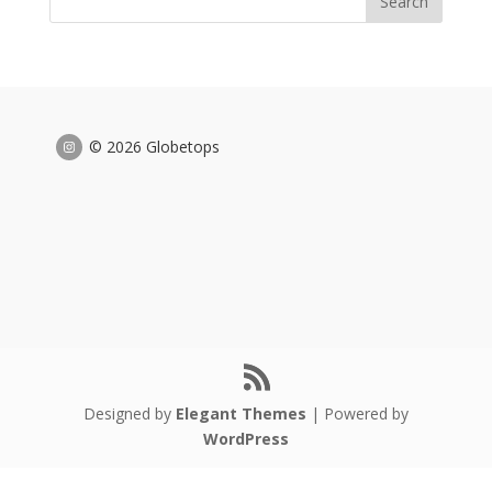
© 2026 Globetops
Designed by
Elegant Themes
| Powered by
WordPress