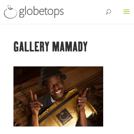
GALLERY MAMADY