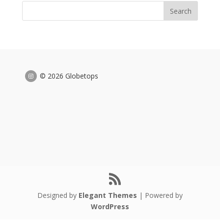
© 2026 Globetops
Designed by
Elegant Themes
| Powered by
WordPress