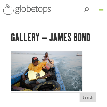
GALLERY – JAMES BOND