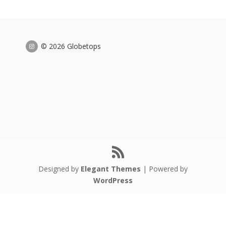
© 2026 Globetops
Designed by
Elegant Themes
| Powered by
WordPress