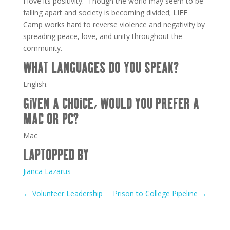
I love its positivity. Though the world may seem to be
falling apart and society is becoming divided; LIFE
Camp works hard to reverse violence and negativity by
spreading peace, love, and unity throughout the
community.
WHAT LANGUAGES DO YOU SPEAK?
English.
GIVEN A CHOICE, WOULD YOU PREFER A
MAC OR PC?
Mac
LAPTOPPED BY
Jianca Lazarus
←
Volunteer Leadership
Prison to College Pipeline
→