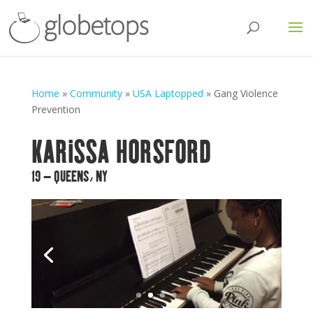
Home
»
Community
»
USA Laptopped
»
Gang Violence
Prevention
KARISSA HORSFORD
19 – QUEENS, NY