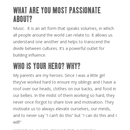
WHAT ARE YOU MOST PASSIONATE
ABOUT?
Music. It is an art form that speaks volumes, in which
all people around the world can relate to. It allows us
understand one another and helps to transcend the
divide between cultures. It’s a powerful outlet for
building influence.
WHO IS YOUR HERO? WHY?
My parents are my heroes. Since I was a little girl
they’ve worked hard to ensure my siblings and I have a
roof over our heads, clothes on our backs, and food in
our bellies. In the midst of them working so hard, they
never once forgot to share love and motivation. They
motivate us to always elevate ourselves, our minds,
and to never say “I can’t do this” but “I can do this and I
will!”