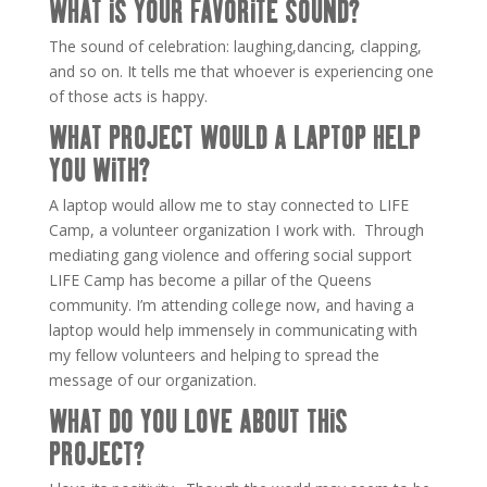
WHAT IS YOUR FAVORITE SOUND?
The sound of celebration: laughing,dancing, clapping,
and so on. It tells me that whoever is experiencing one
of those acts is happy.
WHAT PROJECT WOULD A LAPTOP HELP
YOU WITH?
A laptop would allow me to stay connected to LIFE
Camp, a volunteer organization I work with. Through
mediating gang violence and offering social support
LIFE Camp has become a pillar of the Queens
community. I’m attending college now, and having a
laptop would help immensely in communicating with
my fellow volunteers and helping to spread the
message of our organization.
WHAT DO YOU LOVE ABOUT THIS
PROJECT?