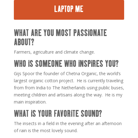
LAPTOP ME
WHAT ARE YOU MOST PASSIONATE
ABOUT?
Farmers, agriculture and climate change.
WHO IS SOMEONE WHO INSPIRES YOU?
Gijs Spoor the founder of Chetna Organic, the world’s
largest organic cotton project. He is currently traveling
from from India to The Netherlands using public buses,
meeting children and artisans along the way. He is my
main inspiration.
WHAT IS YOUR FAVORITE SOUND?
The insects in a field in the evening after an afternoon
of rain is the most lovely sound.