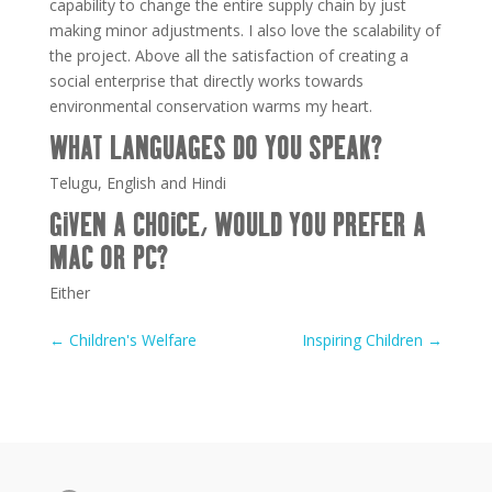
capability to change the entire supply chain by just
making minor adjustments. I also love the scalability of
the project. Above all the satisfaction of creating a
social enterprise that directly works towards
environmental conservation warms my heart.
WHAT LANGUAGES DO YOU SPEAK?
Telugu, English and Hindi
GIVEN A CHOICE, WOULD YOU PREFER A
MAC OR PC?
Either
←
Children's Welfare
Inspiring Children
→