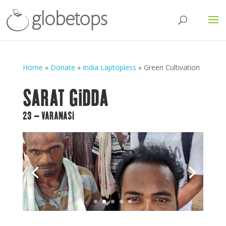
Home
»
Donate
»
India Laptopless
»
Green Cultivation
SARAT GIDDA
23 – VARANASI