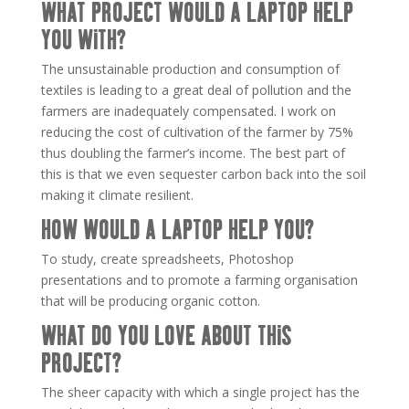
WHAT PROJECT WOULD A LAPTOP HELP
YOU WITH?
The unsustainable production and consumption of
textiles is leading to a great deal of pollution and the
farmers are inadequately compensated. I work on
reducing the cost of cultivation of the farmer by 75%
thus doubling the farmer’s income. The best part of
this is that we even sequester carbon back into the soil
making it climate resilient.
HOW WOULD A LAPTOP HELP YOU?
To study, create spreadsheets, Photoshop
presentations and to promote a farming organisation
that will be producing organic cotton.
WHAT DO YOU LOVE ABOUT THIS
PROJECT?
The sheer capacity with which a single project has the