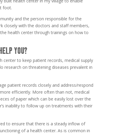
 built health center in my village to enable
t foot.
unity and the person responsible for the
work closely with the doctors and staff members,
the health center through trainings on how to
HELP YOU?
h center to keep patient records, medical supply
do research on threatening diseases prevalent in
age patient records closely and address/respond
 more efficiently. More often than not, medical
ieces of paper which can be easily lost over the
r’s inability to follow up on treatments with their
red to ensure that there is a steady inflow of
functioning of a health center. As is common in