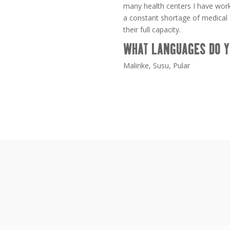
many health centers I have work
a constant shortage of medical s
their full capacity.
WHAT LANGUAGES DO Y
Malinke, Susu, Pular