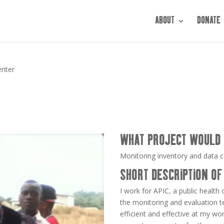
ABOUT
DONATE
enter
WHAT PROJECT WOULD 
Monitoring inventory and data co
SHORT DESCRIPTION OF
I work for APIC, a public health
the monitoring and evaluation t
efficient and effective at my wo