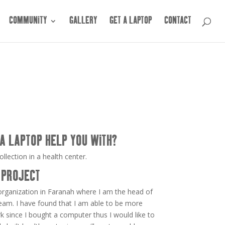
COMMUNITY
GALLERY
GET A LAPTOP
CONTACT
A LAPTOP HELP YOU WITH?
llection in a health center.
 PROJECT
 organization in Faranah where I am the head of
eam. I have found that I am able to be more
rk since I bought a computer thus I would like to