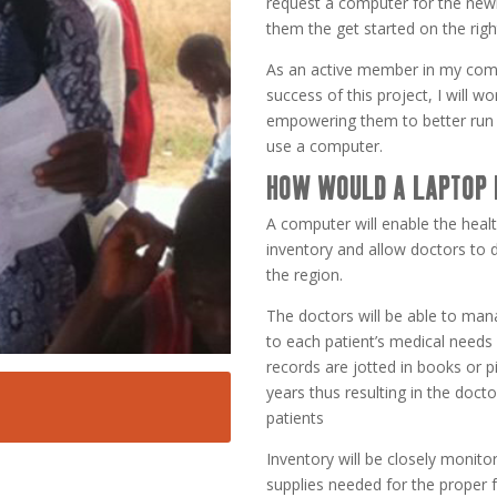
request a computer for the newly
them the get started on the righ
As an active member in my comm
success of this project, I will 
empowering them to better run 
use a computer.
HOW WOULD A LAPTOP 
A computer will enable the healt
inventory and allow doctors to 
the region.
The doctors will be able to man
to each patient’s medical needs
records are jotted in books or p
years thus resulting in the docto
patients
Inventory will be closely monito
supplies needed for the proper 