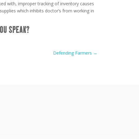
ed with, improper tracking of inventory causes
upplies which inhibits doctor’s from working in
OU SPEAK?
Defending Farmers
→