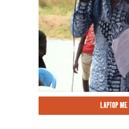
LAPTOP ME