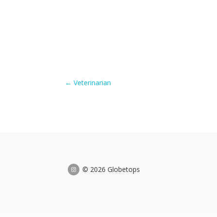
←
Veterinarian
© 2026 Globetops