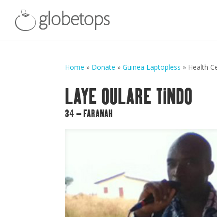
Home
»
Donate
»
Guinea Laptopless
»
Health C
LAYE OULARE TINDO
34 – FARANAH