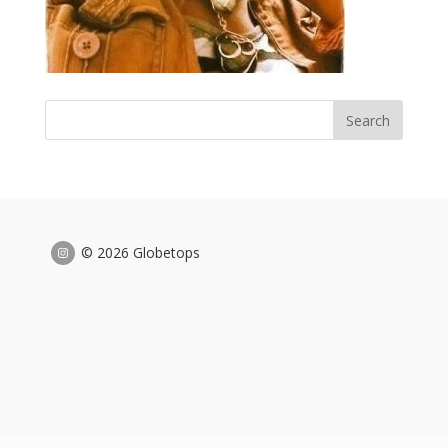
© 2026 Globetops