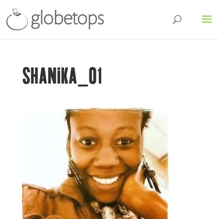
SHANIKA_01