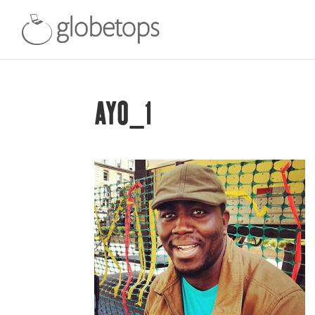
AYO_1