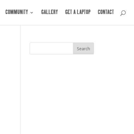
COMMUNITY
GALLERY
GET A LAPTOP
CONTACT