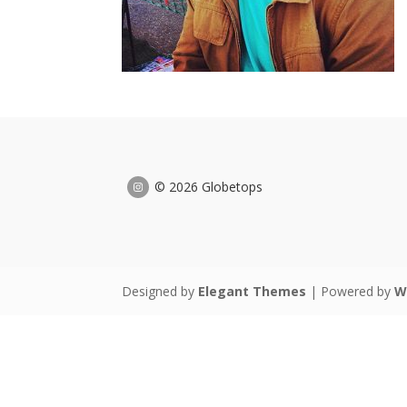
© 2026 Globetops
Designed by
Elegant Themes
| Powered by
W