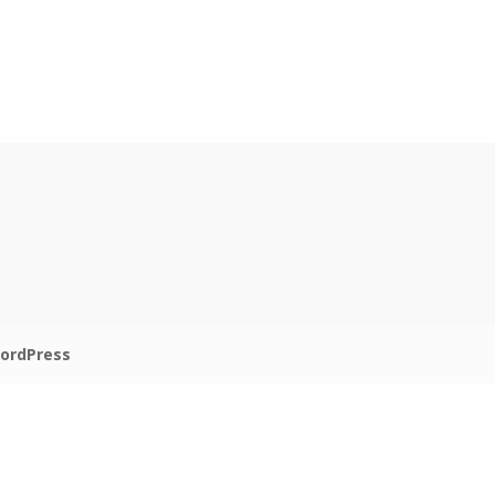
ordPress