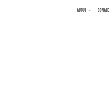
ABOUT
DONATE