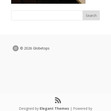
© 2026 Globetops
Designed by
Elegant Themes
| Powered by