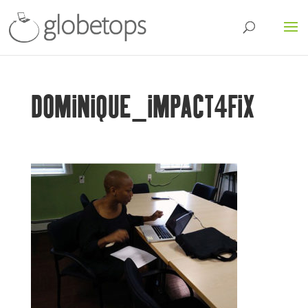
DOMINIQUE_IMPACT4FIX