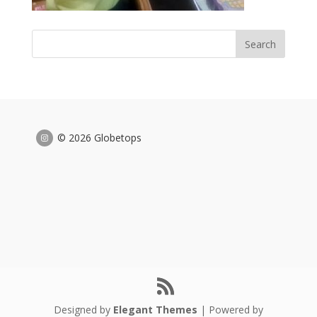
© 2026 Globetops
Designed by
Elegant Themes
| Powered by