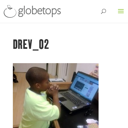
DREV_02