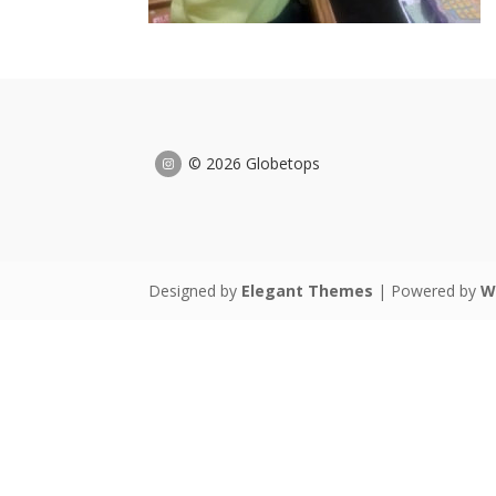
© 2026 Globetops
Designed by
Elegant Themes
| Powered by
W