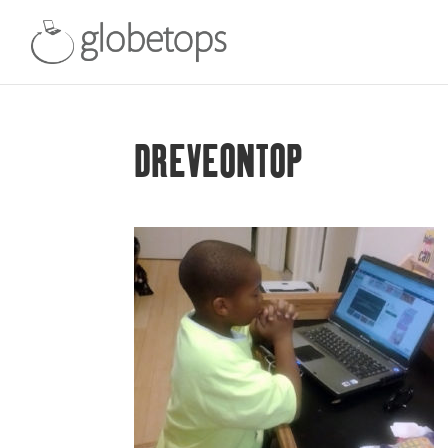
DREVEONTOP