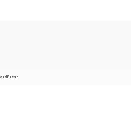
ordPress