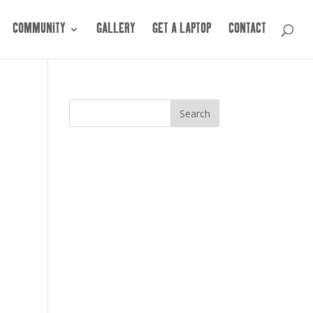
COMMUNITY
GALLERY
GET A LAPTOP
CONTACT