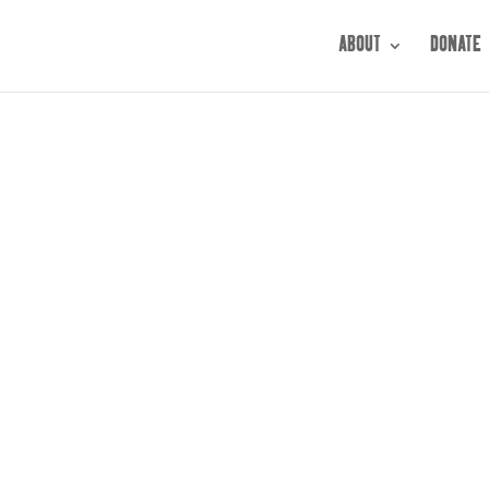
ABOUT
DONATE