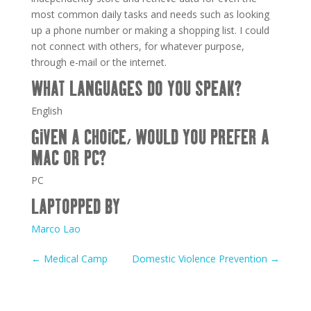
most common daily tasks and needs such as looking
up a phone number or making a shopping list. I could
not connect with others, for whatever purpose,
through e-mail or the internet.
WHAT LANGUAGES DO YOU SPEAK?
English
GIVEN A CHOICE, WOULD YOU PREFER A
MAC OR PC?
PC
LAPTOPPED BY
Marco Lao
←
Medical Camp
Domestic Violence Prevention
→