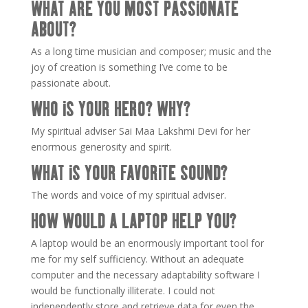
WHAT ARE YOU MOST PASSIONATE
ABOUT?
As a long time musician and composer; music and the
joy of creation is something I’ve come to be
passionate about.
WHO IS YOUR HERO? WHY?
My spiritual adviser Sai Maa Lakshmi Devi for her
enormous generosity and spirit.
WHAT IS YOUR FAVORITE SOUND?
The words and voice of my spiritual adviser.
HOW WOULD A LAPTOP HELP YOU?
A laptop would be an enormously important tool for
me for my self sufficiency. Without an adequate
computer and the necessary adaptability software I
would be functionally illiterate. I could not
independently store and retrieve data for even the