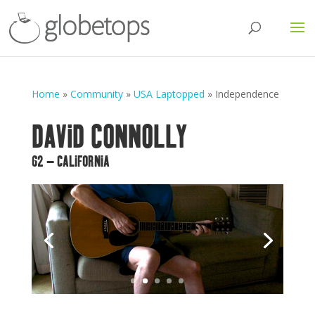
Home
»
Community
»
USA Laptopped
»
Independence
DAVID CONNOLLY
62 – CALIFORNIA