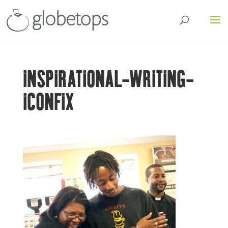
INSPIRATIONAL-WRITING-
ICONFIX