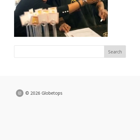
© 2026 Globetops