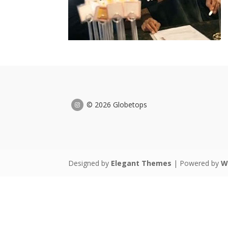
© 2026 Globetops
Designed by
Elegant Themes
| Powered by
W