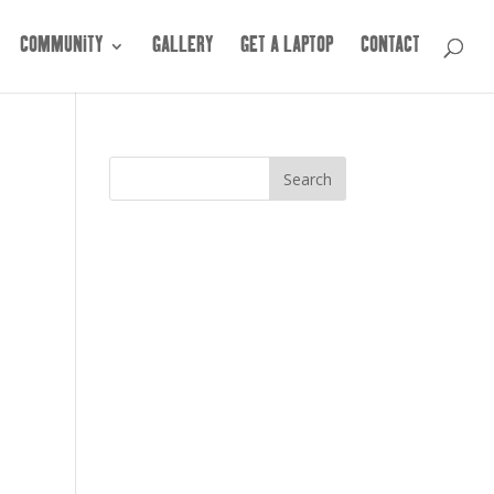
COMMUNITY
GALLERY
GET A LAPTOP
CONTACT