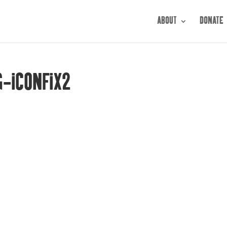
ABOUT
DONATE
G-ICONFIX2