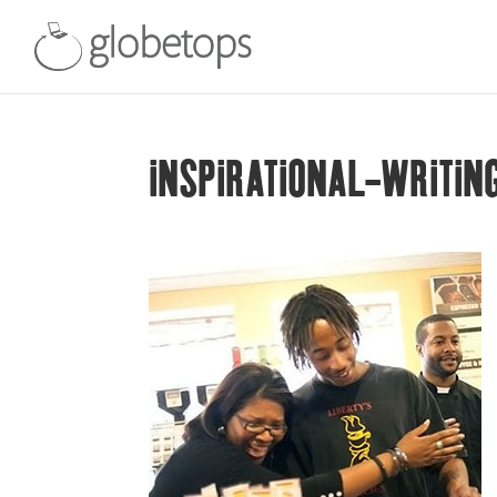
INSPIRATIONAL-WRITIN