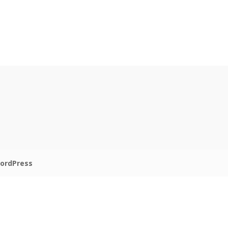
ordPress