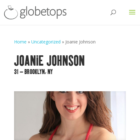
Home
»
Uncategorized
»
Joanie Johnson
JOANIE JOHNSON
31 – BROOKLYN, NY