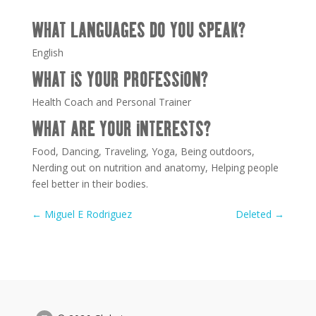
WHAT LANGUAGES DO YOU SPEAK?
English
WHAT IS YOUR PROFESSION?
Health Coach and Personal Trainer
WHAT ARE YOUR INTERESTS?
Food, Dancing, Traveling, Yoga, Being outdoors,
Nerding out on nutrition and anatomy, Helping people
feel better in their bodies.
←
Miguel E Rodriguez
Deleted
→