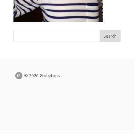
© 2026 Globetops