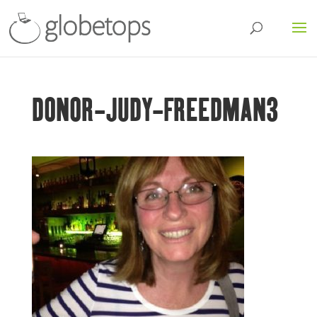
DONOR-JUDY-FREEDMAN3