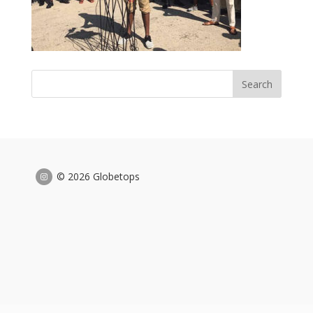
© 2026 Globetops