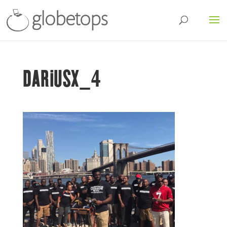
DARIUSX_4